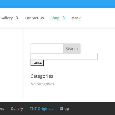
Gallery
Contact Us
Shop
Mask
Categories
No categories
ers
Gallery
TNT Originals
Shop