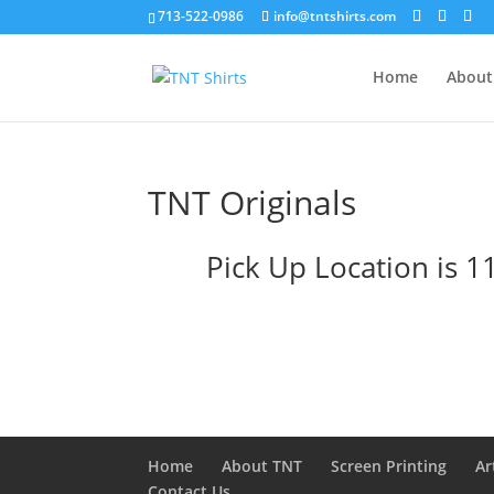
713-522-0986
info@tntshirts.com
Home
About
TNT Originals
Pick Up Location is 
Home
About TNT
Screen Printing
Ar
Contact Us