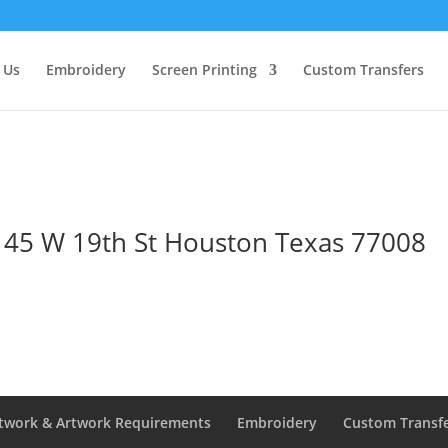
 Us
Embroidery
Screen Printing
Custom Transfers
1145 W 19th St Houston Texas 77008
twork & Artwork Requirements
Embroidery
Custom Transf