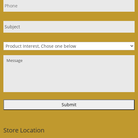
Store Location