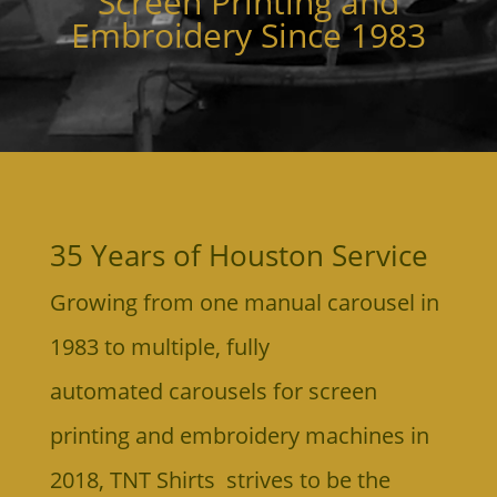
Screen Printing and
Embroidery Since 1983
35 Years of Houston Service
Growing from one manual carousel in
1983 to multiple, fully
automated
carousels for screen
printing and embroidery machines in
2018,
TNT Shirts strives to be the