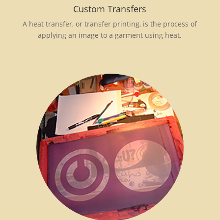
Custom Transfers
A heat transfer, or transfer printing, is the process of
applying an image to a garment using heat.