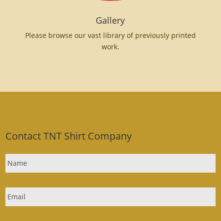
Gallery
Please browse our vast library of previously printed
work.
Contact TNT Shirt Company