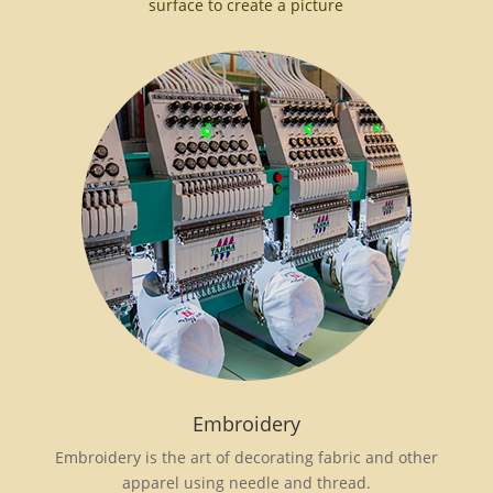
surface to create a picture
Embroidery
Embroidery is the art of decorating fabric and other
apparel using needle and thread.