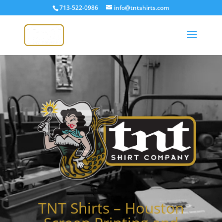
713-522-0986
info@tntshirts.com
Video
Player
TNT Shirts – Houston