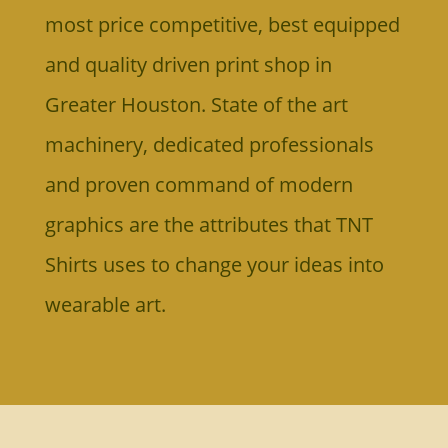
most price competitive, best equipped
and
quality driven print shop in
Greater Houston.
State of the art
machinery, dedicated professionals
and proven command of modern
graphics are the attributes that TNT
Shirts uses to change your ideas into
wearable art.