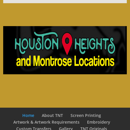
Home
About TNT
Screen Printing
Artwork & Artwork Requirements
Embroidery
Custom Transfers
Gallery
TNT Originals