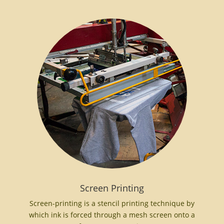
Screen Printing
Screen-printing is a stencil printing technique by
which ink is forced through a mesh screen onto a