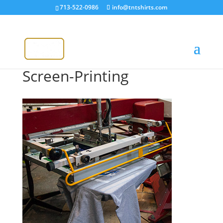
713-522-0986
info@tntshirts.com
Screen-Printing