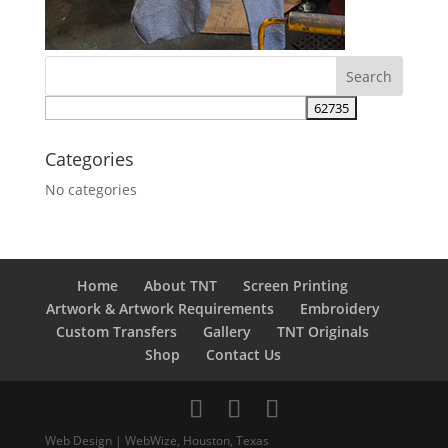
Categories
No categories
Home
About TNT
Screen Printing
Artwork & Artwork Requirements
Embroidery
Custom Transfers
Gallery
TNT Originals
Shop
Contact Us
Web Design | WebWize, Houston, Texas