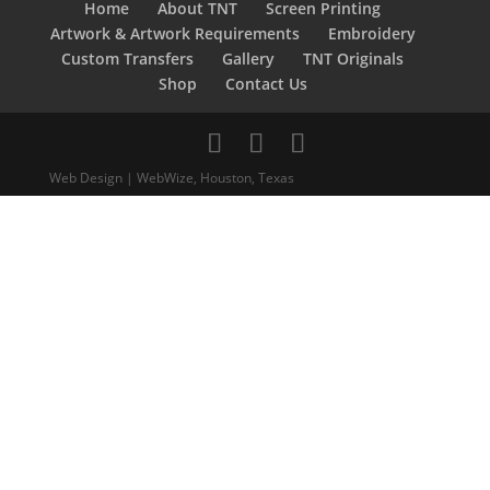
Home
About TNT
Screen Printing
Artwork & Artwork Requirements
Embroidery
Custom Transfers
Gallery
TNT Originals
Shop
Contact Us
Web Design | WebWize, Houston, Texas