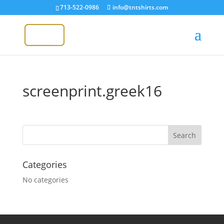
713-522-0986
info@tntshirts.com
screenprint.greek16
Categories
No categories