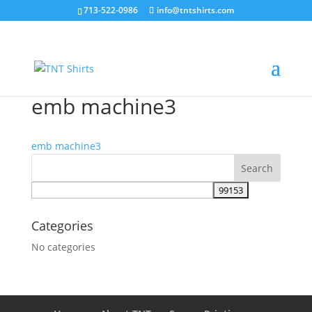
713-522-0986
info@tntshirts.com
emb machine3
emb machine3
Categories
No categories