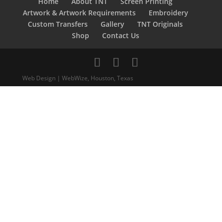
Home
About TNT
Screen Printing
Artwork & Artwork Requirements
Embroidery
Custom Transfers
Gallery
TNT Originals
Shop
Contact Us
Web Design | WebWize, Houston, Texas