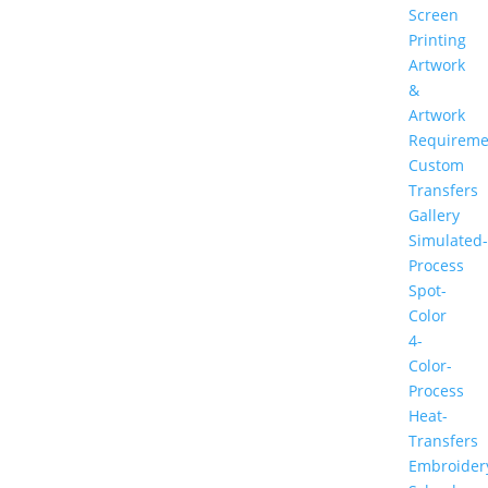
Screen
Printing
Artwork
&
Artwork
Requireme
Custom
Transfers
Gallery
Simulated-
Process
Spot-
Color
4-
Color-
Process
Heat-
Transfers
Embroider