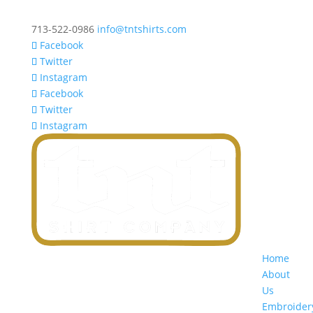
713-522-0986
info@tntshirts.com
Facebook
Twitter
Instagram
Facebook
Twitter
Instagram
Home
About
Us
Embroider