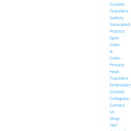
Custom
Transfers
Gallery
Simulated-
Process
Spot-
Color
4-
Color-
Process
Heat-
Transfers
Embroider
Schools
Collegiate
Contact
Us
Shop
TNT