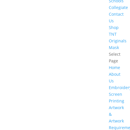
Schools
Collegiate
Contact
Us
Shop
TNT
Originals
Mask
Select
Page
Home
About
Us
Embroider
Screen
Printing
Artwork
&
Artwork
Requireme