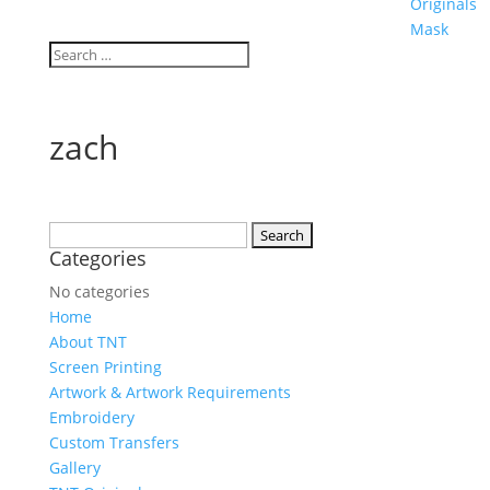
Originals
Mask
zach
Search
Categories
for:
No categories
Home
About TNT
Screen Printing
Artwork & Artwork Requirements
Embroidery
Custom Transfers
Gallery